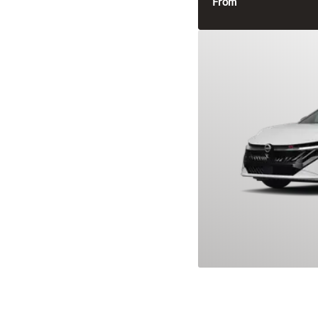
From
2026 Nissan S