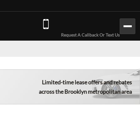
(646) 779-7301
Request A Callback Or Text Us
Limited-time lease offers and rebates
across the Brooklyn metropolitan area