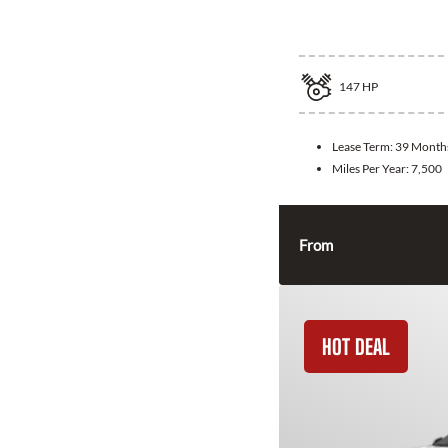
2026 Hyundai 
147
HP
Lease Term:
39 Month
Miles Per Year:
7,500
From
HOT DEAL