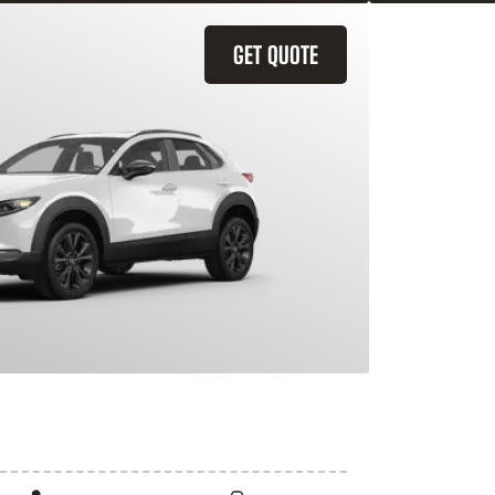
GET QUOTE
X-30