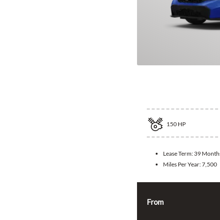
2026 Honda Ci
150
HP
Lease Term:
39 Month
Miles Per Year:
7,500
From