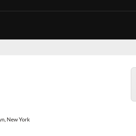
CES AND DEALS IN
lyn, New York