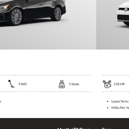
ltima
2026 Vol
FWD
5
Seats
158
HP
s
Lease Term
Miles Per Y