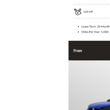
149
HP
Lease Term:
36 Month
Miles Per Year:
5,000
From