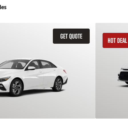
les
GET QUOTE
HOT DEAL