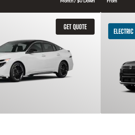
291
$
Month / $0 Down
From
GET QUOTE
ELECTRIC
entra
2026 Hon