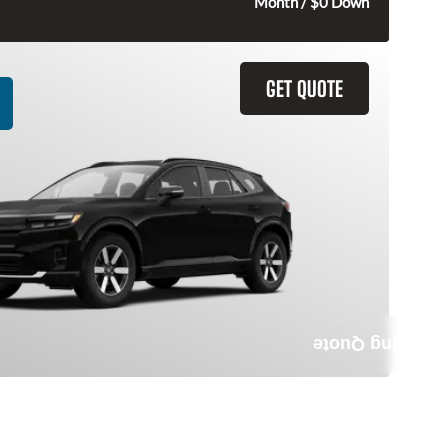
315
$
Month / $0 Down
GET QUOTE
Leasing Quote
da Prologue