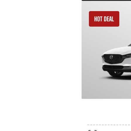
HOT DEAL
2026 Mazda C