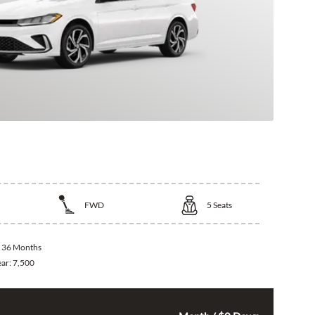
kswagen Jetta
FWD
5
Seats
:
36 Months
ear:
7,500