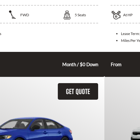
FWD
5
Seats
At
HP
s
Lease Term
Miles Per Y
315
$
Month / $0 Down
From
GET QUOTE