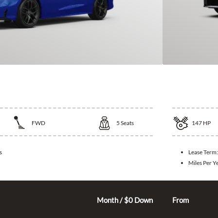
vic
2026 Kia
FWD
5
Seats
147
HP
s
Lease Term
Miles Per Y
325
$
Month / $0 Down
From