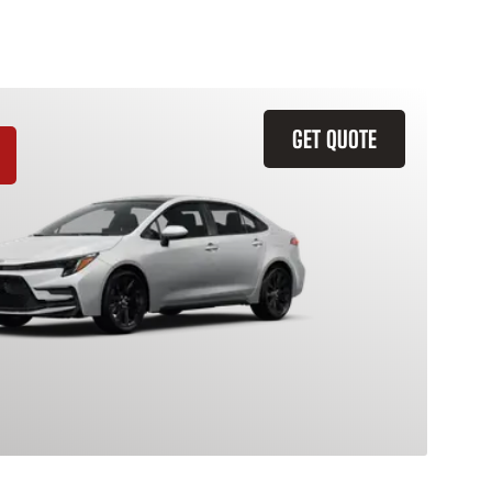
GET QUOTE