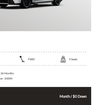
 K4
FWD
5
Seats
:
36 Months
ear:
10000
325
$
Month / $0 Down