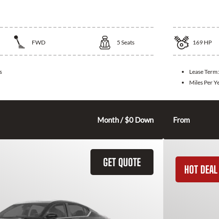
Elantra
2026 Toy
FWD
5
Seats
169
HP
s
Lease Term
Miles Per Y
275
$
Month / $0 Down
From
GET QUOTE
HOT DEAL