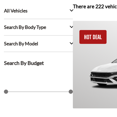
There are
222
vehic
All Vehicles
Search By Body Type
HOT DEAL
Search By Model
Search By Budget
$
0
$
1500
Search Lease Deals