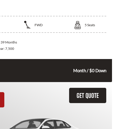
ota Corolla
FWD
5
Seats
:
39 Months
ear:
7,500
285
$
Month / $0 Down
GET QUOTE