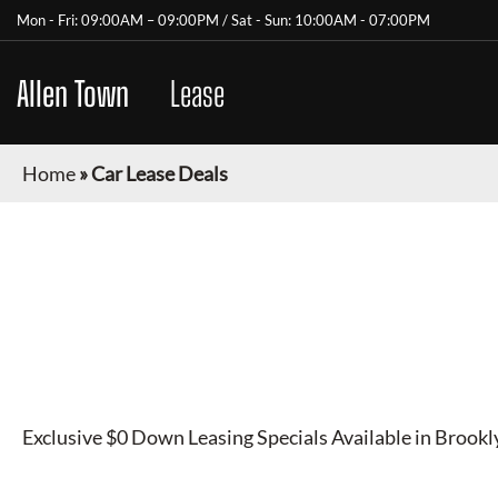
Mon - Fri: 09:00AM – 09:00PM / Sat - Sun: 10:00AM - 07:00PM
Allen Town
Car
Lease
Home
»
Car Lease Deals
AUTO LEASING SERVI
NEW YORK
Exclusive $0 Down Leasing Specials Available in Brook