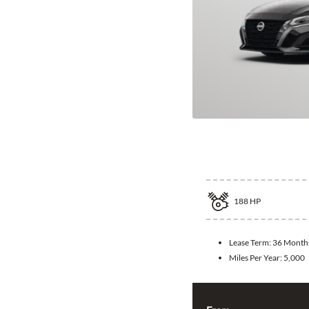
2026 Nissan A
188
HP
Lease Term:
36 Month
Miles Per Year:
5,000