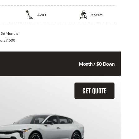
AWD
5
Seats
:
36 Months
ear:
7,500
325
$
Month / $0 Down
GET QUOTE