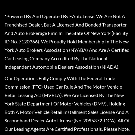
*Powered By And Operated By EAutoLease. We Are Not A
Franchised Dealer, But A Licensed And Bonded Transporter
And Auto Brokerage Firm In The State Of New York (Facility
ID No. 7120366). We Proudly Hold Membership In The New
York Auto Brokers Association (NYABA) And Are A Certified
Car Leasing Company Accredited By The National
Independent Automobile Dealers Association (NIADA).
Our Operations Fully Comply With The Federal Trade
Commission (FTC) Used Car Rule And The Motor Vehicle
Retail Leasing Act (MVRLA). We Are Licensed By The New
York State Department Of Motor Vehicles (DMV), Holding
Both A Motor Vehicle Retail Installment Sales License And A
Secondhand Dealer Auto License (No. 2095372-DCA). All Of
Our Leasing Agents Are Certified Professionals. Please Note,