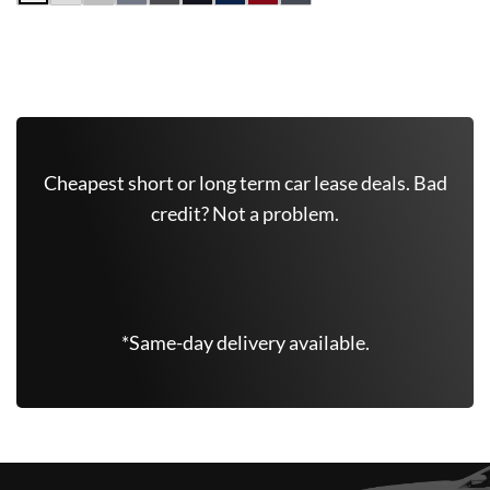
Get Free Quote Now
Cheapest short or long term car lease deals. Bad
credit? Not a problem.
(646) 779-7301
*Same-day delivery available.