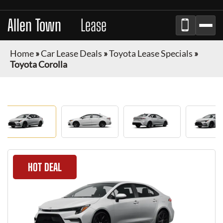
Allen Town
Car
Lease
Home
»
Car Lease Deals
»
Toyota Lease Specials
»
Toyota Corolla
HOT DEAL