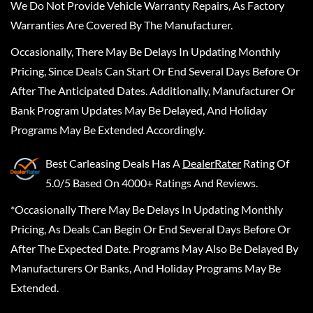
We Do Not Provide Vehicle Warranty Repairs, As Factory
Warranties Are Covered By The Manufacturer.
Occasionally, There May Be Delays In Updating Monthly
Pricing, Since Deals Can Start Or End Several Days Before Or
After The Anticipated Dates. Additionally, Manufacturer Or
Bank Program Updates May Be Delayed, And Holiday
Programs May Be Extended Accordingly.
Best Carleasing Deals
Has A
DealerRater
Rating Of
5.0/5 Based On 4000+ Ratings And Reviews.
*Occasionally There May Be Delays In Updating Monthly
Pricing, As Deals Can Begin Or End Several Days Before Or
After The Expected Date. Programs May Also Be Delayed By
Manufacturers Or Banks, And Holiday Programs May Be
Extended.