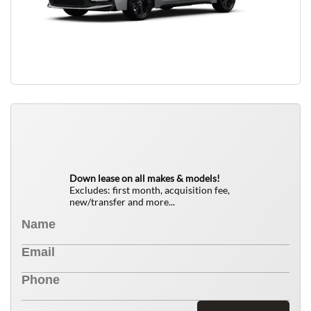
QUICK FREE QUOTE
0
$
Down lease on all makes & models!
Excludes: first month, acquisition fee,
new/transfer and more...