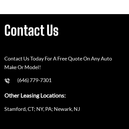
Contact Us
Contact Us Today For A Free Quote On Any Auto
Make Or Model!
(646) 779-7301
Other Leasing Locations:
Stamford, CT; NY, PA; Newark, NJ