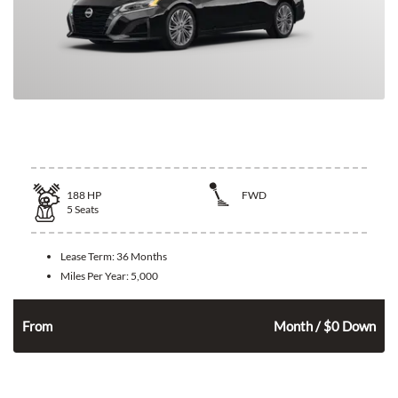
2026 Nissan Altima
188
HP
FWD
5
Seats
Lease Term:
36 Months
Miles Per Year:
5,000
291
$
n
From
Month / $0 Down