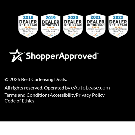
©
2026
Best Carleasing Deals
.
eAutoLease.com
All rights reserved. Operated by
Terms and Conditions
Accessibility
Privacy Policy
Code of Ethics