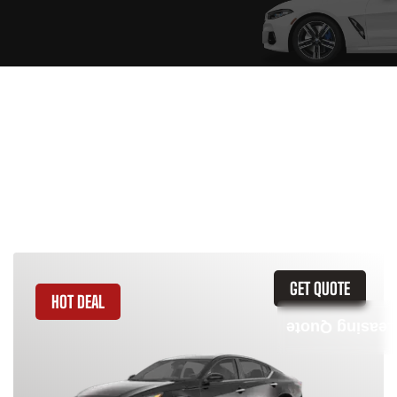
Similar Vehicles
GET QUOTE
HOT DEAL
Leasing Quote