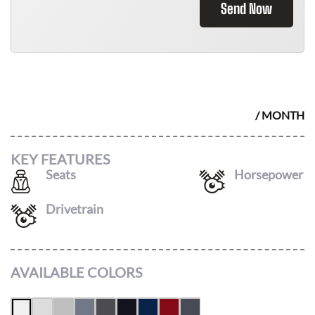
Send Now
2026 TOYOTA COROLLA
$
285
/ MONTH
KEY FEATURES
Seats
Horsepower
5
169
Drivetrain
FWD
AVAILABLE COLORS