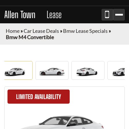
Allen Town
Car
Lease
Home
»
Car Lease Deals
»
Bmw Lease Specials
»
Bmw M4 Convertible
LIMITED AVAILABILITY