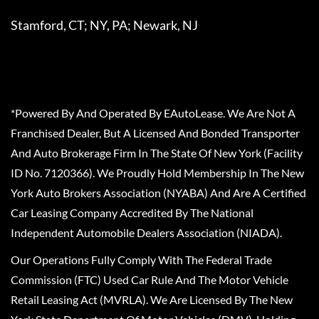
Stamford, CT; NY, PA; Newark, NJ
*Powered By And Operated By EAutoLease. We Are Not A
Franchised Dealer, But A Licensed And Bonded Transporter
And Auto Brokerage Firm In The State Of New York (Facility
ID No. 7120366). We Proudly Hold Membership In The New
York Auto Brokers Association (NYABA) And Are A Certified
Car Leasing Company Accredited By The National
Independent Automobile Dealers Association (NIADA).
Our Operations Fully Comply With The Federal Trade
Commission (FTC) Used Car Rule And The Motor Vehicle
Retail Leasing Act (MVRLA). We Are Licensed By The New