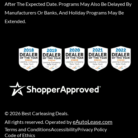
After The Expected Date. Programs May Also Be Delayed By
Manufacturers Or Banks, And Holiday Programs May Be
Extended.
©
2026
Best Carleasing Deals
.
eAutoLease.com
All rights reserved. Operated by
Terms and Conditions
Accessibility
Privacy Policy
Code of Ethics