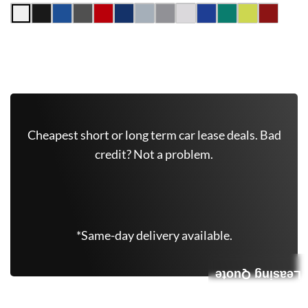
Get Free Quote Now
Cheapest short or long term car lease deals. Bad
credit? Not a problem.
(646) 779-7301
*Same-day delivery available.
Leasing Quote