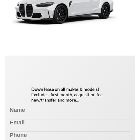
QUICK FREE QUOTE
0
$
Down lease on all makes & models!
Excludes: first month, acquisition fee,
new/transfer and more...