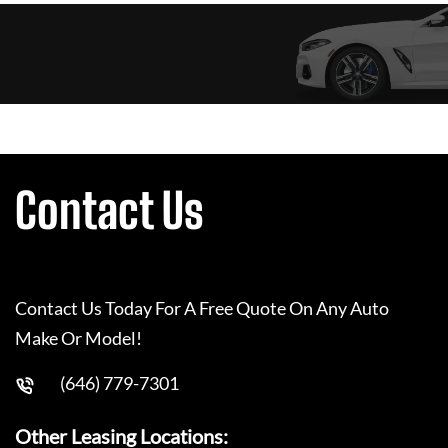
Contact Us
Contact Us Today For A Free Quote On Any Auto
Make Or Model!
(646) 779-7301
Other Leasing Locations: