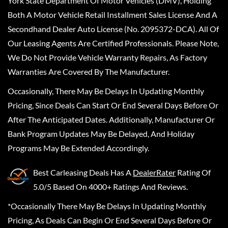
York State Department Of Motor Vehicles (DMV), Holding
Both A Motor Vehicle Retail Installment Sales License And A
Secondhand Dealer Auto License (No. 2095372-DCA). All Of
Our Leasing Agents Are Certified Professionals. Please Note,
We Do Not Provide Vehicle Warranty Repairs, As Factory
Warranties Are Covered By The Manufacturer.
Occasionally, There May Be Delays In Updating Monthly
Pricing, Since Deals Can Start Or End Several Days Before Or
After The Anticipated Dates. Additionally, Manufacturer Or
Bank Program Updates May Be Delayed, And Holiday
Programs May Be Extended Accordingly.
Best Carleasing Deals
Has A
DealerRater
Rating Of
5.0/5 Based On 4000+ Ratings And Reviews.
*Occasionally There May Be Delays In Updating Monthly
Pricing, As Deals Can Begin Or End Several Days Before Or