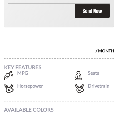
Send Now
2026 BMW M4 CONVERTIBLE
$
1595
/ MONTH
KEY FEATURES
MPG
Seats
16
/
22
4
Horsepower
Drivetrain
523
AWD
AVAILABLE COLORS