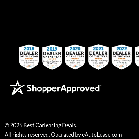
©
2026
Best Carleasing Deals
.
All rights reserved. Operated by
eAutoLease.com