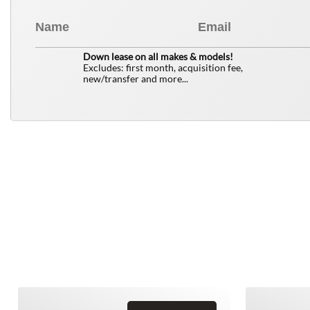
0
$
Down lease on all makes & models!
Excludes: first month, acquisition fee,
new/transfer and more...
Similar Vehicles