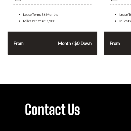
Lease Term:
36 Months
Lease 
Miles Per Year:
7,500
Miles P
315
$
From
Month / $0 Down
From
Contact Us