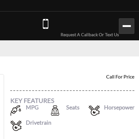
(646) 779-7301
Request A Callback Or Text Us
2024 AUDI A4
Call For Price
KEY FEATURES
MPG
Seats
Horsepower
26
/
35
5
201
Drivetrain
AWD