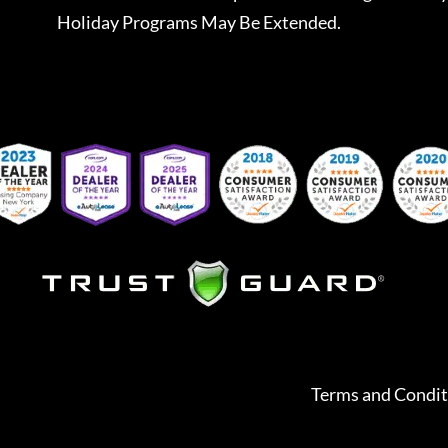
Holiday Programs May Be Extended.
Terms and Condit