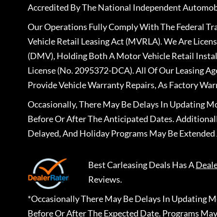
Accredited By The National Independent Automobi
Our Operations Fully Comply With The Federal T
Vehicle Retail Leasing Act (MVRLA). We Are Lice
(DMV), Holding Both A Motor Vehicle Retail Insta
License (No. 2095372-DCA). All Of Our Leasing Ag
Provide Vehicle Warranty Repairs, As Factory War
Occasionally, There May Be Delays In Updating Mo
Before Or After The Anticipated Dates. Addition
Delayed, And Holiday Programs May Be Extended 
Best Carleasing Deals
Has A
Deal
Reviews.
*Occasionally There May Be Delays In Updating Mo
Before Or After The Expected Date. Programs May