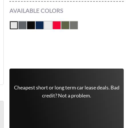
AVAILABLE COLORS
Get Free Quote Now
Cheapest short or long term car lease deals. Bad
credit? Not a problem.
(646) 779-7301