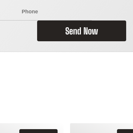
Send Now