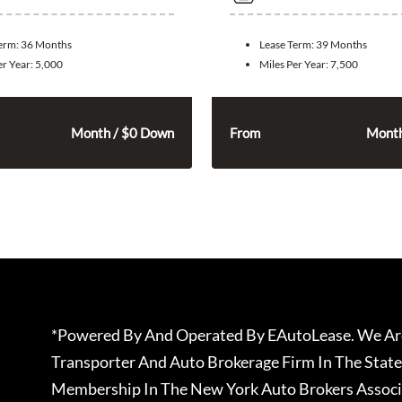
Term:
36 Months
Lease Term:
39 Months
er Year:
5,000
Miles Per Year:
7,500
315
285
$
$
Month / $0 Down
From
Month
*Powered By And Operated By EAutoLease. We Are
Transporter And Auto Brokerage Firm In The State
Membership In The New York Auto Brokers Associ