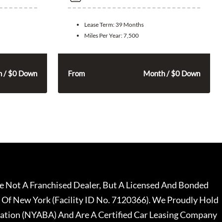
Lease Term:
39 Months
Miles Per Year:
7,500
325
$
 / $0 Down
From
Month / $0 Down
 Not A Franchised Dealer, But A Licensed And Bonded
 Of New York (Facility ID No. 7120366). We Proudly Hold
ation (NYABA) And Are A Certified Car Leasing Company