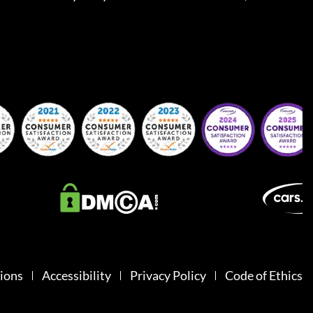
ions
Accessibility
Privacy Policy
Code of Ethics