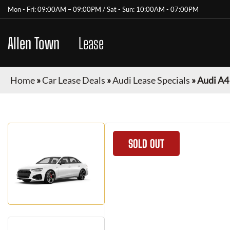
Mon - Fri: 09:00AM – 09:00PM / Sat - Sun: 10:00AM - 07:00PM
Allen Town
Car
Lease
Home
»
Car Lease Deals
»
Audi Lease Specials
»
Audi A4
SOLD OUT