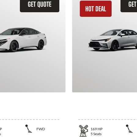
GET QUOTE
GET
HOT DEAL
issan Sentra
2026 Toyota Corol
P
FWD
169
HP
s
5
Seats