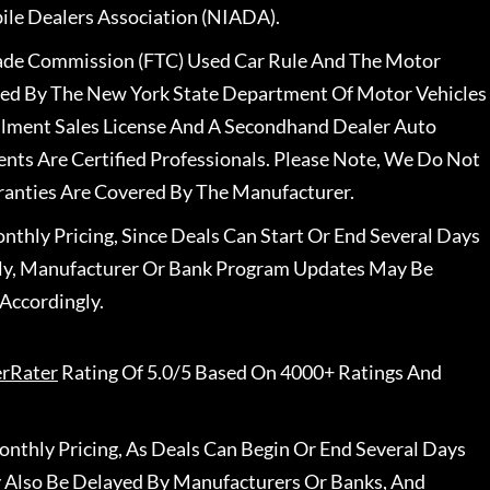
le Dealers Association (NIADA).
rade Commission (FTC) Used Car Rule And The Motor
nsed By The New York State Department Of Motor Vehicles
llment Sales License And A Secondhand Dealer Auto
ents Are Certified Professionals. Please Note, We Do Not
ranties Are Covered By The Manufacturer.
nthly Pricing, Since Deals Can Start Or End Several Days
ally, Manufacturer Or Bank Program Updates May Be
Accordingly.
erRater
Rating Of 5.0/5 Based On 4000+ Ratings And
nthly Pricing, As Deals Can Begin Or End Several Days
 Also Be Delayed By Manufacturers Or Banks, And