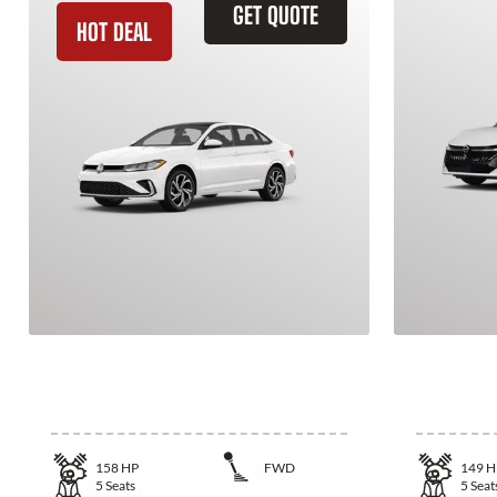
GET QUOTE
HOT DEAL
2026 Volkswagen Jetta
2026 N
158
HP
FWD
149
H
5
Seats
5
Seat