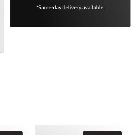
*Same-day delivery available.