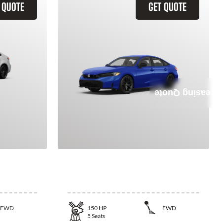
 QUOTE
GET QUOTE
Leasing Quote
la
2026 Honda Civic
FWD
150
HP
FWD
5
Seats