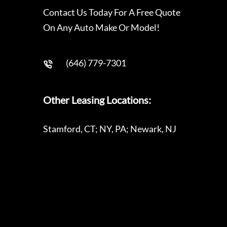
Contact Us Today For A Free Quote
On Any Auto Make Or Model!
(646) 779-7301
Other Leasing Locations:
Stamford, CT; NY, PA; Newark, NJ