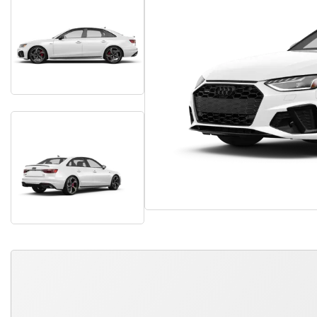
QUICK FREE QUOTE